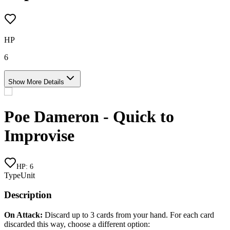
HP
6
Show More Details
Poe Dameron - Quick to
Improvise
HP
:
6
Type
Unit
Description
On Attack:
Discard up to 3 cards from your hand. For each card
discarded this way, choose a different option: