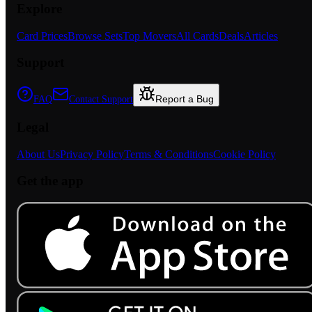
Explore
Card Prices
Browse Sets
Top Movers
All Cards
Deals
Articles
Support
Report a Bug
FAQ
Contact Support
Legal
About Us
Privacy Policy
Terms & Conditions
Cookie Policy
Get the app