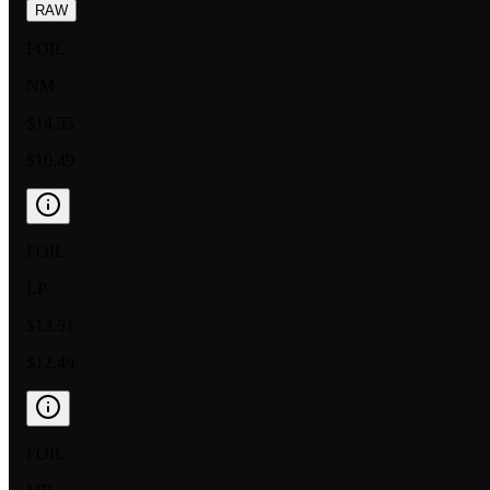
RAW
FOIL
NM
$14.55
$10.49
FOIL
LP
$13.51
$12.49
FOIL