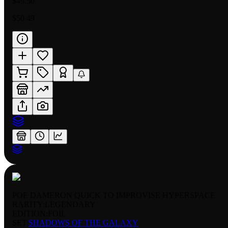
$49.50
$50.49
POE DAMERON QUICK TO IMPROVISE HYPERSPACE
RARITY:
LEGENDARY
EDITION:
FOIL
SET:
SHADOWS OF THE GALAXY