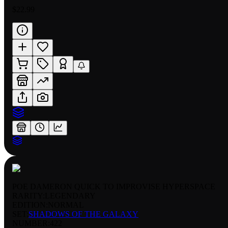
$22.99
POE DAMERON QUICK TO IMPROVISE HYPERSPACE
RARITY:
LEGENDARY
EDITION:
NORMAL
SET:
SHADOWS OF THE GALAXY
NUMBER
:
422