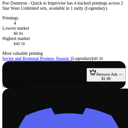
Poe Dameron - Quick to Improvise has 4 tracked printings across 2
Star Wars Unlimited sets, available in 1 rarity (Legendary).
Printings
4
Lowest market
$0.94
Highest market
$49.50
Most valuable printing
Sector and Regional Promos: Season 1
Legendary
$49.50
AD
Remove Ads —
$1.99
ADS KEEP OUR CONTENT FREE FOR
EVERYONE