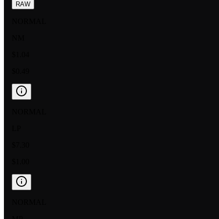
RAW
NORMAL
NM
$1.04
$0.49
NORMAL
LP
$7.30
$1.00
NORMAL
MP