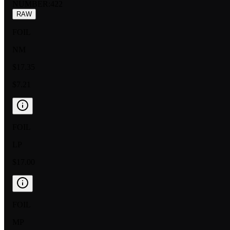
NUMBER
:
422
RAW
FOIL
NM
$17.35
$7.21
FOIL
LP
$17.00
FOIL
MP