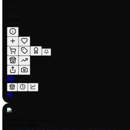
$10.31
$11.49
RARITY:
LEGENDARY
EDITION:
FOIL