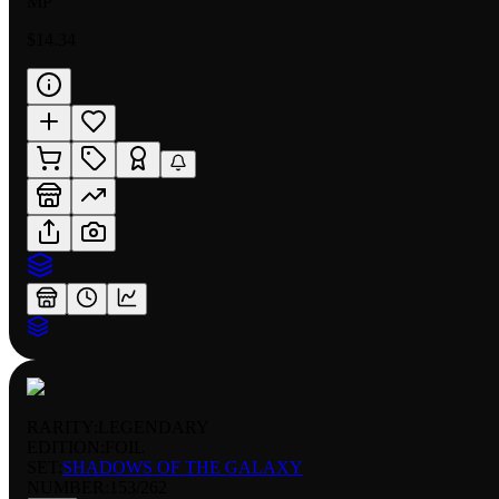
MP
$14.34
RARITY:
LEGENDARY
EDITION:
FOIL
SET:
SHADOWS OF THE GALAXY
NUMBER
:
153/262