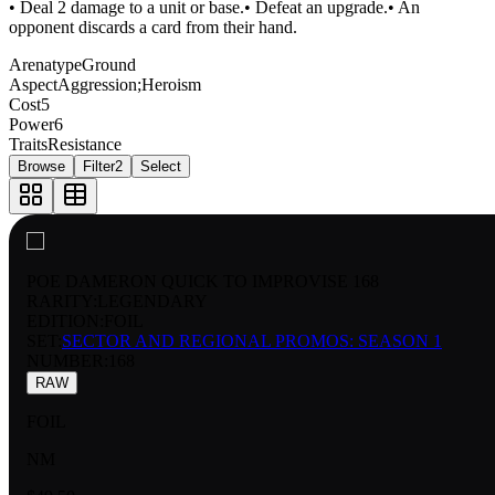
• Deal 2 damage to a unit or base.• Defeat an upgrade.• An
opponent discards a card from their hand.
Arenatype
Ground
Aspect
Aggression;Heroism
Cost
5
Power
6
Traits
Resistance
Browse
Filter
2
Select
POE DAMERON QUICK TO IMPROVISE 168
RARITY:
LEGENDARY
EDITION:
FOIL
SET:
SECTOR AND REGIONAL PROMOS: SEASON 1
NUMBER
:
168
RAW
FOIL
NM