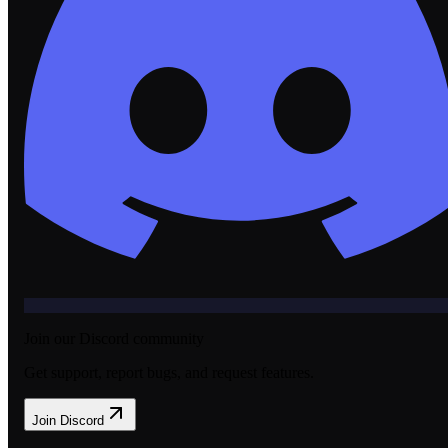
Join our Discord community
Get support, report bugs, and request features.
Join Discord