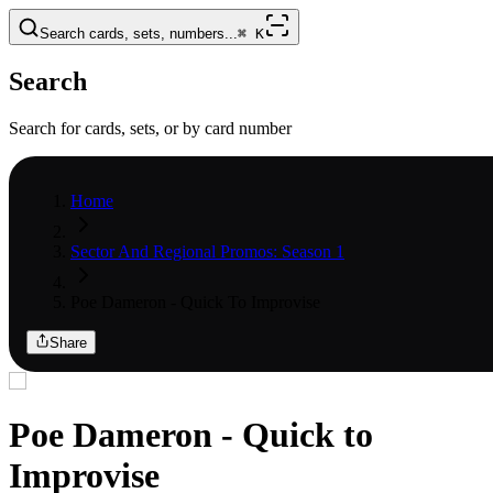
Search cards, sets, numbers...
⌘
K
Search
Search for cards, sets, or by card number
Home
Sector And Regional Promos: Season 1
Poe Dameron - Quick To Improvise
Share
Poe Dameron - Quick to
Improvise