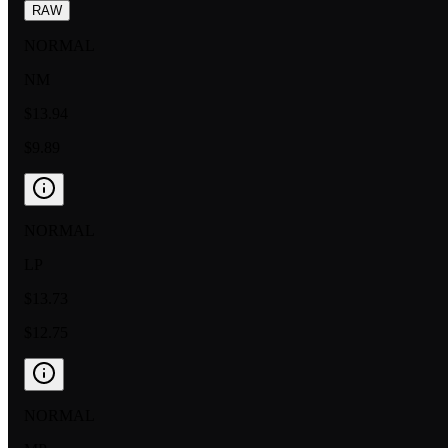
RAW
NORMAL
NM
$13.94
$9.89
NORMAL
LP
$13.73
$12.75
NORMAL