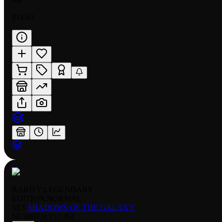
MP
$14.63
RARITY:
LEGENDARY
EDITION:
NORMAL
SET:
SHADOWS OF THE GALAXY
NUMBER
:
153/262