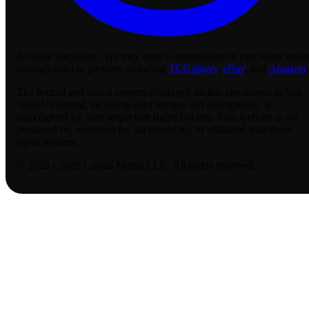
Affiliate disclosure:
We may earn a commission on purchases made
through links to partners including
TCGplayer
,
eBay
, and
Amazon
.
The textual and visual content displayed on this site related to Star
Wars Unlimited, including card images and descriptions, is
copyrighted by their respective rights holders. This website is not
produced by, endorsed by, supported by, or affiliated with those
rights holders.
© 2023 - 2026 Lassus Media LLC. All rights reserved.