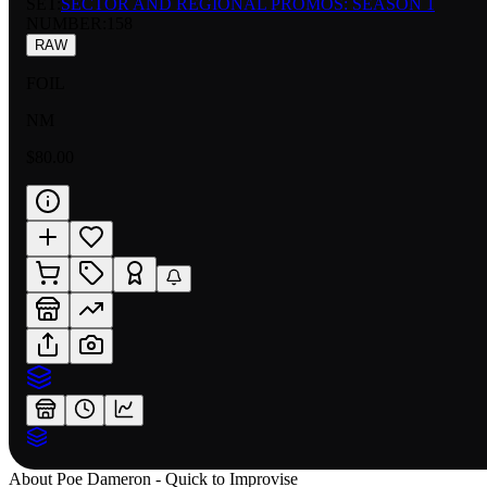
SET:
SECTOR AND REGIONAL PROMOS: SEASON 1
NUMBER
:
158
RAW
FOIL
NM
$80.00
About
Poe Dameron - Quick to Improvise